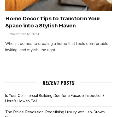
Home Decor Tips to Transform Your
Space into a Stylish Haven
November 12, 2024
When it comes to creating a home that feels comfortable,
inviting, and stylish, the right…
RECENT POSTS
Is Your Commercial Building Due for a Facade Inspection?
Here’s How to Tell
The Ethical Revolution: Redefining Luxury with Lab-Grown