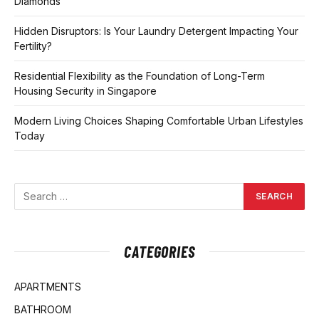
Diamonds
Hidden Disruptors: Is Your Laundry Detergent Impacting Your
Fertility?
Residential Flexibility as the Foundation of Long-Term
Housing Security in Singapore
Modern Living Choices Shaping Comfortable Urban Lifestyles
Today
CATEGORIES
APARTMENTS
BATHROOM