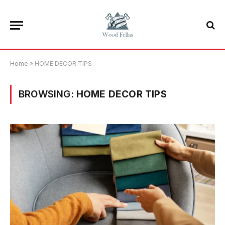
Home
»
HOME DECOR TIPS
BROWSING:
HOME DECOR TIPS