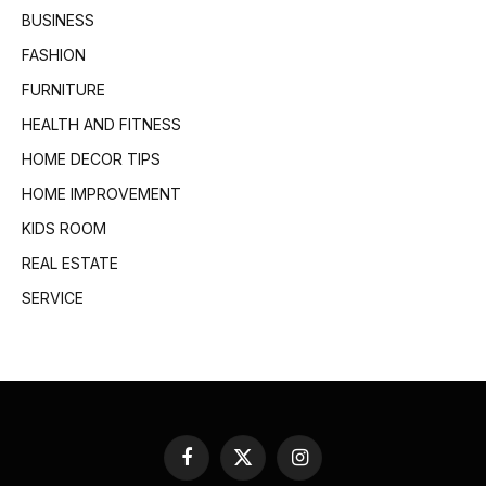
BUSINESS
FASHION
FURNITURE
HEALTH AND FITNESS
HOME DECOR TIPS
HOME IMPROVEMENT
KIDS ROOM
REAL ESTATE
SERVICE
Facebook
X
Instagram