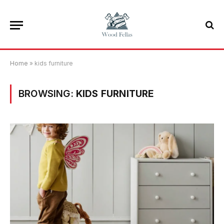
Home
»
kids furniture
BROWSING:
KIDS FURNITURE