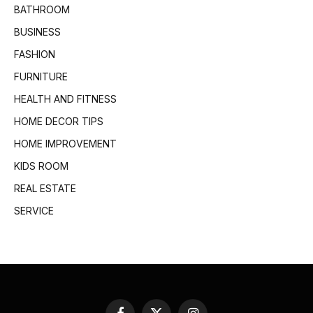
BATHROOM
BUSINESS
FASHION
FURNITURE
HEALTH AND FITNESS
HOME DECOR TIPS
HOME IMPROVEMENT
KIDS ROOM
REAL ESTATE
SERVICE