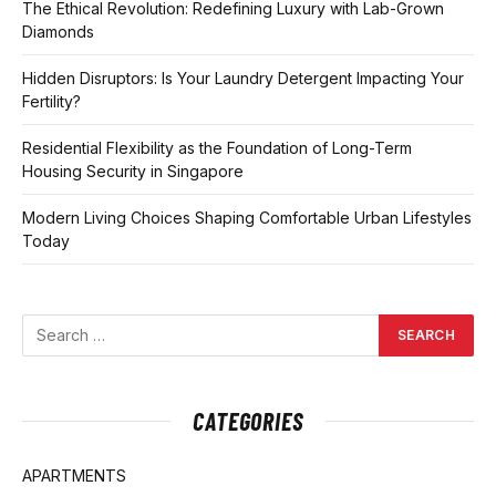
The Ethical Revolution: Redefining Luxury with Lab-Grown
Diamonds
Hidden Disruptors: Is Your Laundry Detergent Impacting Your
Fertility?
Residential Flexibility as the Foundation of Long-Term
Housing Security in Singapore
Modern Living Choices Shaping Comfortable Urban Lifestyles
Today
CATEGORIES
APARTMENTS