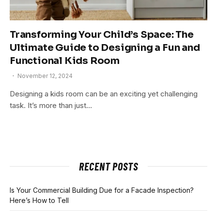
Transforming Your Child’s Space: The
Ultimate Guide to Designing a Fun and
Functional Kids Room
November 12, 2024
Designing a kids room can be an exciting yet challenging
task. It’s more than just…
RECENT POSTS
Is Your Commercial Building Due for a Facade Inspection?
Here’s How to Tell