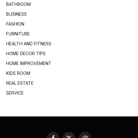
BATHROOM
BUSINESS
FASHION
FURNITURE
HEALTH AND FITNESS
HOME DECOR TIPS
HOME IMPROVEMENT
KIDS ROOM
REAL ESTATE
SERVICE