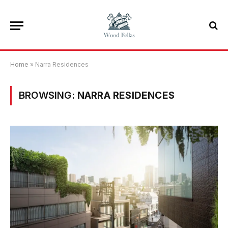
Home
»
Narra Residences
BROWSING:
NARRA RESIDENCES