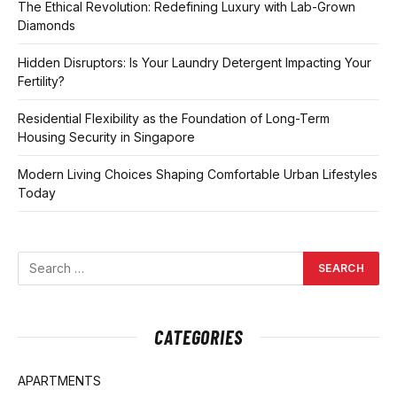
The Ethical Revolution: Redefining Luxury with Lab-Grown
Diamonds
Hidden Disruptors: Is Your Laundry Detergent Impacting Your
Fertility?
Residential Flexibility as the Foundation of Long-Term
Housing Security in Singapore
Modern Living Choices Shaping Comfortable Urban Lifestyles
Today
CATEGORIES
APARTMENTS