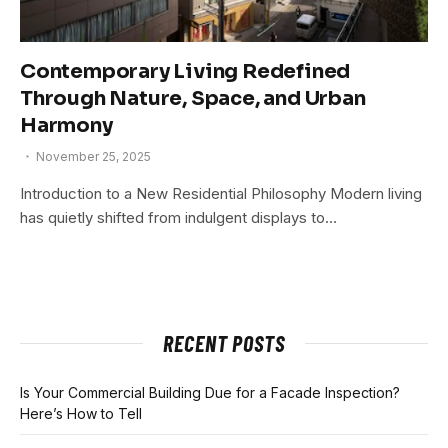
Contemporary Living Redefined
Through Nature, Space, and Urban
Harmony
November 25, 2025
Introduction to a New Residential Philosophy Modern living
has quietly shifted from indulgent displays to…
RECENT POSTS
Is Your Commercial Building Due for a Facade Inspection?
Here’s How to Tell