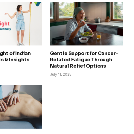
ht of Indian
Gentle Support for Cancer-
s & Insights
Related Fatigue Through
Natural Relief Options
July 11, 2025