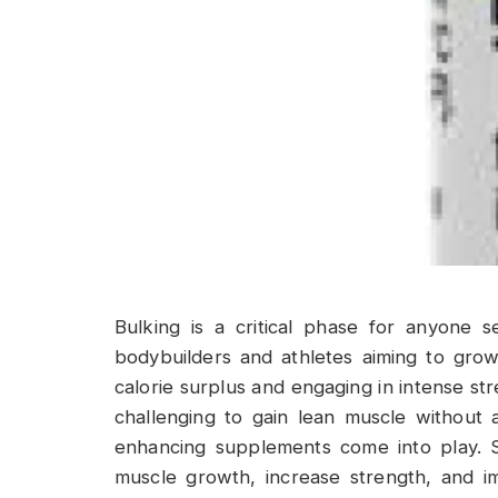
Bulking is a critical phase for anyone s
bodybuilders and athletes aiming to grow
calorie surplus and engaging in intense str
challenging to gain lean muscle without
enhancing supplements come into play. 
muscle growth, increase strength, and i