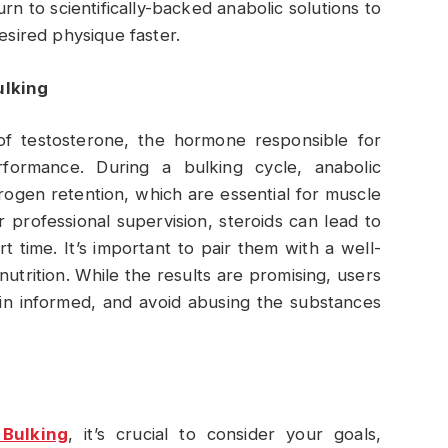
rn to scientifically-backed anabolic solutions to
esired physique faster.
ulking
of testosterone, the hormone responsible for
formance. During a bulking cycle, anabolic
rogen retention, which are essential for muscle
professional supervision, steroids can lead to
rt time. It’s important to pair them with a well-
utrition. While the results are promising, users
main informed, and avoid abusing the substances
 Bulking
, it’s crucial to consider your goals,