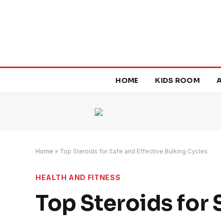
HOME
KIDS ROOM
Home
»
Top Steroids for Safe and Effective Bulking Cycles
HEALTH AND FITNESS
Top Steroids for 