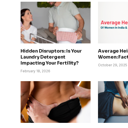
Hidden Disruptors: Is Your
Average Heig
Laundry Detergent
Women: Fact
Impacting Your Fertility?
October 29, 2025
February 18, 2026