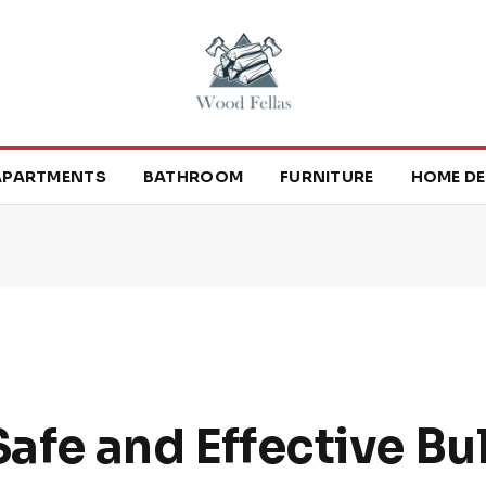
APARTMENTS
BATHROOM
FURNITURE
HOME DE
Safe and Effective Bu