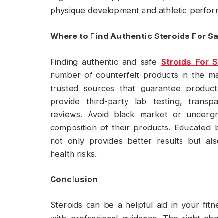
physique development and athletic perfor
Where to Find Authentic Steroids For Sa
Finding authentic and safe
Stroids For S
number of counterfeit products in the ma
trusted sources that guarantee product
provide third-party lab testing, transp
reviews. Avoid black market or undergr
composition of their products. Educated 
not only provides better results but al
health risks.
Conclusion
Steroids can be a helpful aid in your fitn
with professional guidance. The right ch