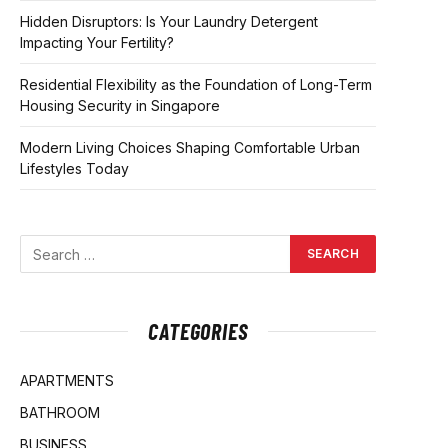
Hidden Disruptors: Is Your Laundry Detergent
Impacting Your Fertility?
Residential Flexibility as the Foundation of Long-Term
Housing Security in Singapore
Modern Living Choices Shaping Comfortable Urban
Lifestyles Today
CATEGORIES
APARTMENTS
BATHROOM
BUSINESS