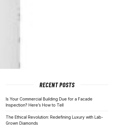
RECENT POSTS
Is Your Commercial Building Due for a Facade
Inspection? Here’s How to Tell
The Ethical Revolution: Redefining Luxury with Lab-
Grown Diamonds