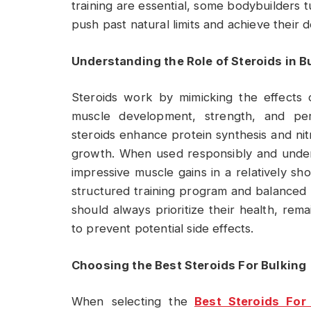
training are essential, some bodybuilders tu
push past natural limits and achieve their d
Understanding the Role of Steroids in B
Steroids work by mimicking the effects 
muscle development, strength, and per
steroids enhance protein synthesis and nit
growth. When used responsibly and under 
impressive muscle gains in a relatively sho
structured training program and balanced n
should always prioritize their health, re
to prevent potential side effects.
Choosing the Best Steroids For Bulking
When selecting the
Best Steroids For