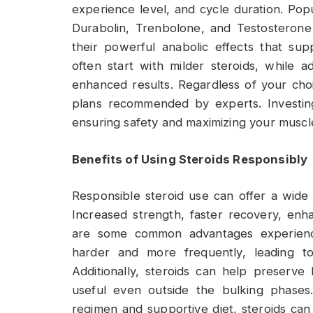
experience level, and cycle duration. Pop
Durabolin, Trenbolone, and Testosteron
their powerful anabolic effects that sup
often start with milder steroids, while 
enhanced results. Regardless of your cho
plans recommended by experts. Investing
ensuring safety and maximizing your muscle
Benefits of Using Steroids Responsibly
Responsible steroid use can offer a wide
Increased strength, faster recovery, en
are some common advantages experienced
harder and more frequently, leading to 
Additionally, steroids can help preserve
useful even outside the bulking phases
regimen and supportive diet, steroids can