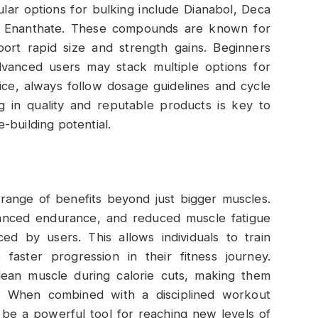
ular options for bulking include Dianabol, Deca
e Enanthate. These compounds are known for
port rapid size and strength gains. Beginners
advanced users may stack multiple options for
ice, always follow dosage guidelines and cycle
 in quality and reputable products is key to
-building potential.
 range of benefits beyond just bigger muscles.
hanced endurance, and reduced muscle fatigue
 by users. This allows individuals to train
faster progression in their fitness journey.
 lean muscle during calorie cuts, making them
. When combined with a disciplined workout
 be a powerful tool for reaching new levels of