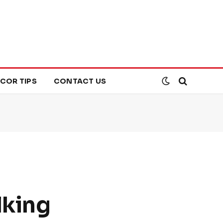
COR TIPS
CONTACT US
lking