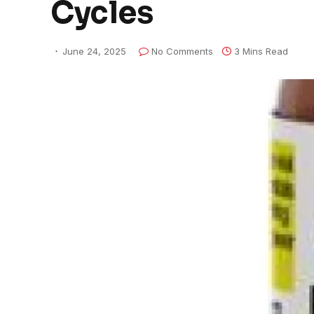
Cycles
June 24, 2025
No Comments
3 Mins Read