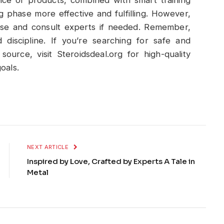
g phase more effective and fulfilling. However,
nse and consult experts if needed. Remember,
 discipline. If you’re searching for safe and
source, visit Steroidsdeal.org for high-quality
oals.
NEXT ARTICLE
Inspired by Love, Crafted by Experts A Tale in
Metal