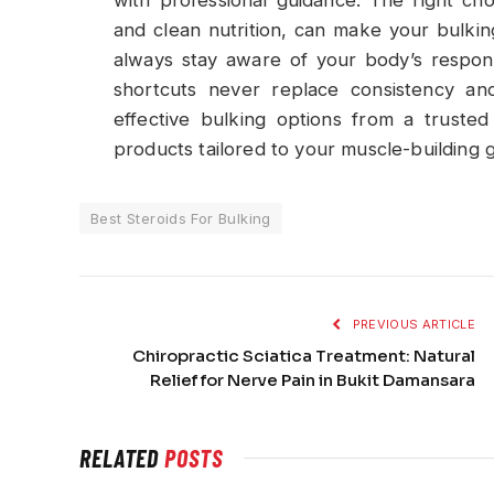
and clean nutrition, can make your bulkin
always stay aware of your body’s respo
shortcuts never replace consistency and
effective bulking options from a trusted 
products tailored to your muscle-building g
Best Steroids For Bulking
PREVIOUS ARTICLE
Chiropractic Sciatica Treatment: Natural
Relief for Nerve Pain in Bukit Damansara
RELATED
POSTS