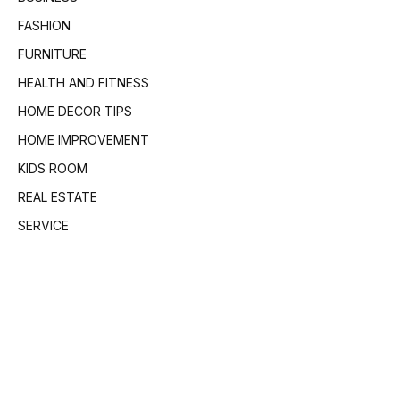
FASHION
FURNITURE
HEALTH AND FITNESS
HOME DECOR TIPS
HOME IMPROVEMENT
KIDS ROOM
REAL ESTATE
SERVICE