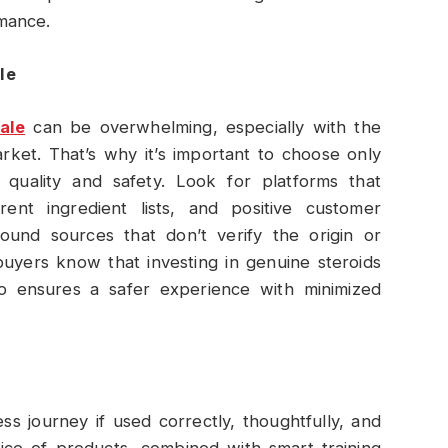
mance.
le
ale
can be overwhelming, especially with the
rket. That’s why it’s important to choose only
 quality and safety. Look for platforms that
arent ingredient lists, and positive customer
ound sources that don’t verify the origin or
buyers know that investing in genuine steroids
so ensures a safer experience with minimized
ess journey if used correctly, thoughtfully, and
oice of products, combined with smart training