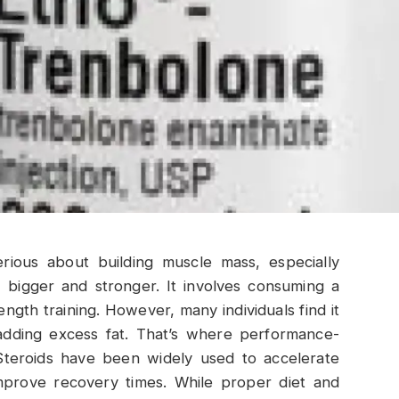
erious about building muscle mass, especially
 bigger and stronger. It involves consuming a
ength training. However, many individuals find it
 adding excess fat. That’s where performance-
Steroids have been widely used to accelerate
mprove recovery times. While proper diet and